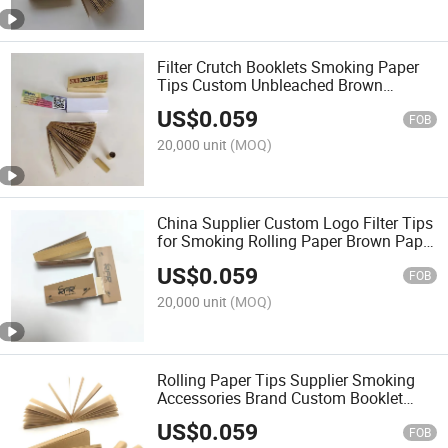
Filter Crutch Booklets Smoking Paper
Tips Custom Unbleached Brown
Smoking Roaches Wide Filter Tip for
US$
0.059
Rolling Paper
FOB
20,000 unit
(MOQ)
China Supplier Custom Logo Filter Tips
for Smoking Rolling Paper Brown Paper
Smoking Paper Roll
US$
0.059
FOB
20,000 unit
(MOQ)
Rolling Paper Tips Supplier Smoking
Accessories Brand Custom Booklet
Design Pre Rolled Smoking Paper Filter
US$
0.059
Tips
FOB