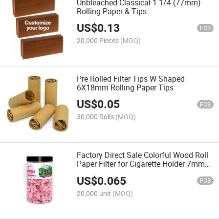
Unbleached Classical 1 1/4 (77mm)
Rolling Paper & Tips
US$
0.13
FOB
20,000 Pieces
(MOQ)
Pre Rolled Filter Tips W Shaped
6X18mm Rolling Paper Tips
US$
0.05
FOB
30,000 Rolls
(MOQ)
Factory Direct Sale Colorful Wood Roll
Paper Filter for Cigarette Holder 7mm
Paper Cigarette Filter Head
US$
0.065
FOB
20,000 unit
(MOQ)