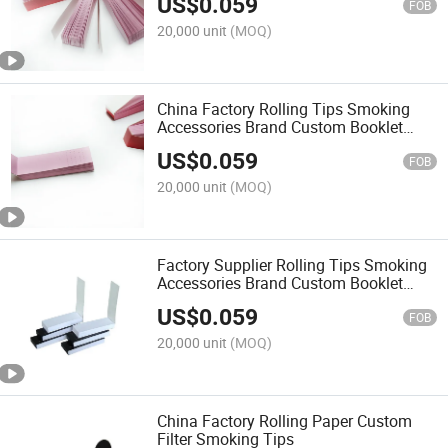
US$
0.059
FOB
20,000 unit
(MOQ)
China Factory Rolling Tips Smoking
Accessories Brand Custom Booklet
Design Pre Smoking Paper Filter Tips
US$
0.059
FOB
20,000 unit
(MOQ)
Factory Supplier Rolling Tips Smoking
Accessories Brand Custom Booklet
Design Pre Smoking Paper Filter Tips
US$
0.059
FOB
20,000 unit
(MOQ)
China Factory Rolling Paper Custom
Filter Smoking Tips