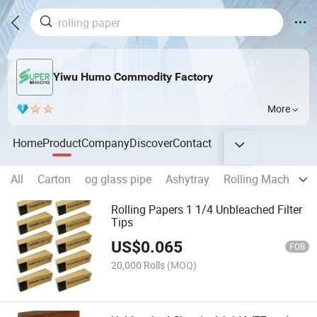
Yiwu Humo Commodity Factory
More
Home
Product
Company
Discover
Contact
All
Carton
og glass pipe
Ashytray
Rolling Machine
Rolling Papers 1 1/4 Unbleached Filter
Tips
US$
0.065
FOB
20,000 Rolls
(MOQ)