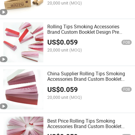
20,000 unit
(MOQ)
Rolling Tips Smoking Accessories
Brand Custom Booklet Design Pre
Smoking Paper Filter Tips
US$
0.059
FOB
20,000 unit
(MOQ)
China Supplier Rolling Tips Smoking
Accessories Brand Custom Booklet
Design Pre Smoking Paper Filter Tips
US$
0.059
FOB
20,000 unit
(MOQ)
Best Price Rolling Tips Smoking
Accessories Brand Custom Booklet
Design Pre Smoking Paper Filter Tips