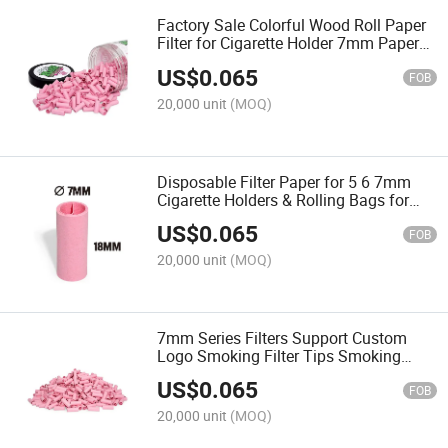
Factory Sale Colorful Wood Roll Paper
Filter for Cigarette Holder 7mm Paper
Cigarette Filter Head
US$
0.065
FOB
20,000 unit
(MOQ)
Disposable Filter Paper for 5 6 7mm
Cigarette Holders & Rolling Bags for
Smoking Accessories
US$
0.065
FOB
20,000 unit
(MOQ)
7mm Series Filters Support Custom
Logo Smoking Filter Tips Smoking
Rolling Accessories
US$
0.065
FOB
20,000 unit
(MOQ)