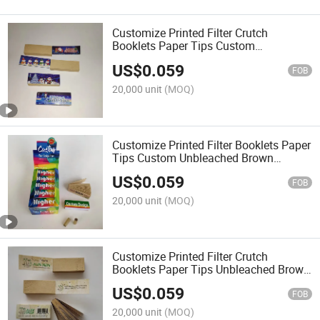
Customize Printed Filter Crutch
Booklets Paper Tips Custom
Unbleached Brown Smoking Roaches
US$
0.059
Wide Filter Tip for Rolling Paper
FOB
20,000 unit
(MOQ)
Customize Printed Filter Booklets Paper
Tips Custom Unbleached Brown
Smoking Roaches Wide Filter Tip for
US$
0.059
Rolling Paper
FOB
20,000 unit
(MOQ)
Customize Printed Filter Crutch
Booklets Paper Tips Unbleached Brown
Smoking Roaches Wide Filter Tip for
US$
0.059
Rolling Paper
FOB
20,000 unit
(MOQ)